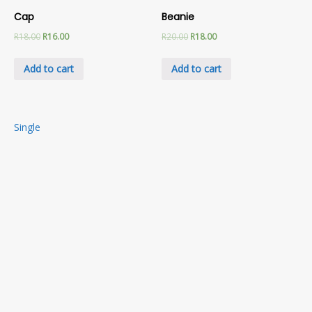
Cap
Beanie
R
18.00
R
16.00
R
20.00
R
18.00
Add to cart
Add to cart
Post
Single
navigation