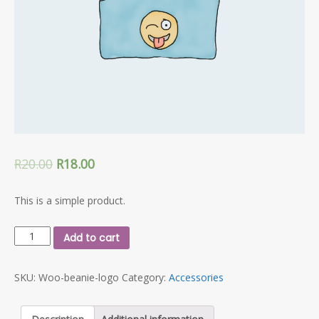
R
20.00
R
18.00
This is a simple product.
Beanie
Add to cart
with
Logo
SKU:
Woo-beanie-logo
Category:
Accessories
quantity