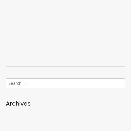
Search
for:
Archives
Categories