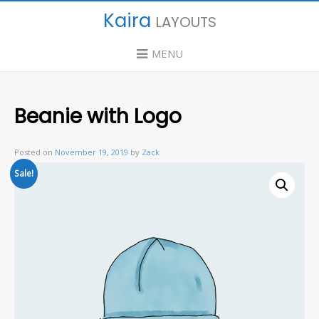
Kaira
LAYOUTS
MENU
Beanie with Logo
Posted on
November 19, 2019
by
Zack
Sale!