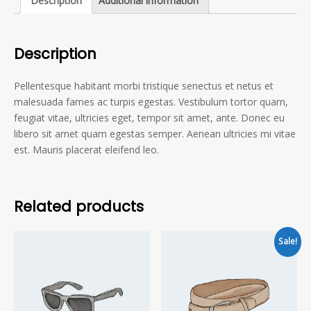
Description
Additional information
Description
Pellentesque habitant morbi tristique senectus et netus et
malesuada fames ac turpis egestas. Vestibulum tortor quam,
feugiat vitae, ultricies eget, tempor sit amet, ante. Donec eu
libero sit amet quam egestas semper. Aenean ultricies mi vitae
est. Mauris placerat eleifend leo.
Related products
Sale!