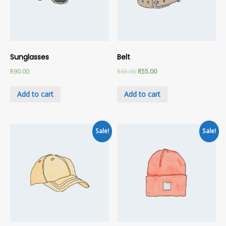
Sunglasses
Belt
R
90.00
R
65.00
R
55.00
Add to cart
Add to cart
Sale!
Sale!