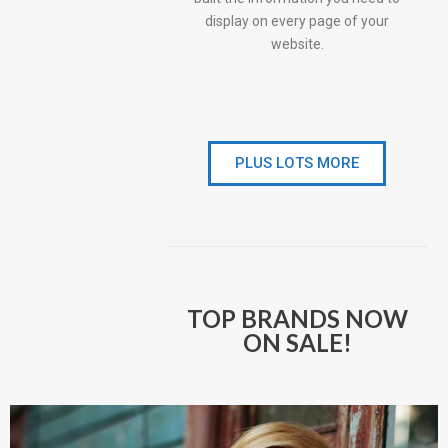
display on every page of your
website.
PLUS LOTS MORE
TOP BRANDS NOW
ON SALE!