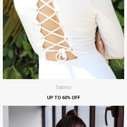
Sabino
UP TO 60% OFF