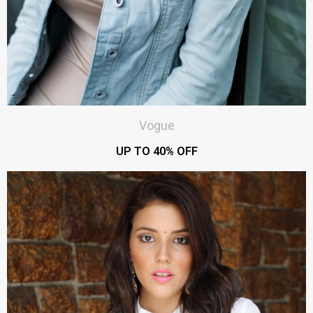
Vogue
UP TO 40% OFF