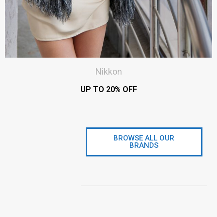
Nikkon
UP TO 20% OFF
BROWSE ALL OUR
BRANDS