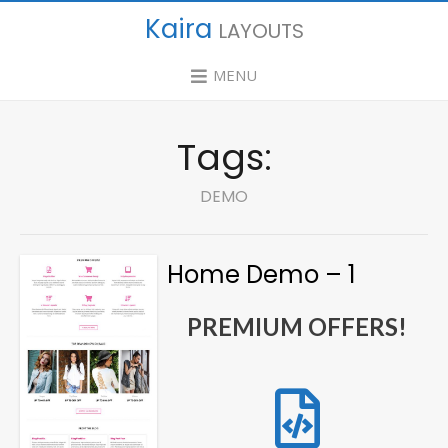
Kaira
LAYOUTS
MENU
Tags:
DEMO
Home Demo – 1
PREMIUM OFFERS!