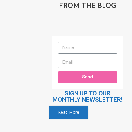
FROM THE BLOG
Send
SIGN UP TO OUR
MONTHLY NEWSLETTER!
Read More