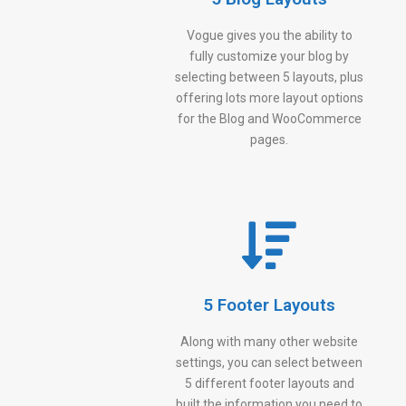
Vogue gives you the ability to
fully customize your blog by
selecting between 5 layouts, plus
offering lots more layout options
for the Blog and WooCommerce
pages.
5 Footer Layouts
Along with many other website
settings, you can select between
5 different footer layouts and
built the information you need to