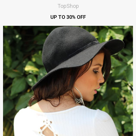
TopShop
UP TO 30% OFF