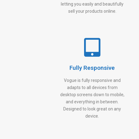
letting you easily and beautifully
sell your products online.
Fully Responsive
Vogue is fully responsive and
adapts to all devices from
desktop screens down to mobile,
and everything in between.
Designed to look great on any
device.