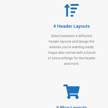
4 Header Layouts
Select between 4 different
header layouts and design the
website you’re wanting easily.
Vogue also comes with a bunch
of extra settings for the header
and more.
5 Blog Layouts