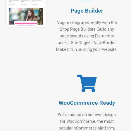
Page Builder
Vogue integrates neatly with the
2 top Page Builders. Build any
page layouts using Elementor
and/or SiteOrigin’s Page Builder.
Make it fun building your website.
WooCommerce Ready
We’ve added on our own design
for WooCommerce, the most
popular eCommerce platform,