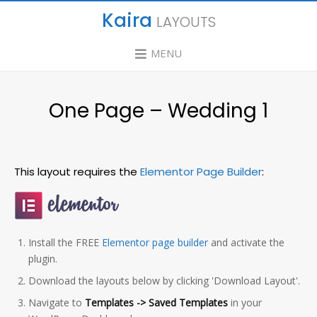
Kaira
LAYOUTS
MENU
One Page – Wedding 1
This layout requires the
Elementor Page Builder
:
Install the FREE
Elementor page builder
and activate the
plugin.
Download the layouts below by clicking 'Download Layout'.
Navigate to
Templates -> Saved Templates
in your