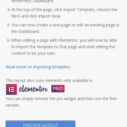
WordPress Dashboard.
At the top of the page, click Import Template, choose the
file/s and click Import Now.
You can now create a new page or edit an exisiting page in
the Dashboard.
When editing a page with Elementor, you will now be able
to import the template to that page and start editing the
content to be your own.
Read more on importing templates
.
This layout also uses elements only available in
You can simply remove the pro widget and then use the free
version.
PREVIEW LAYOUT