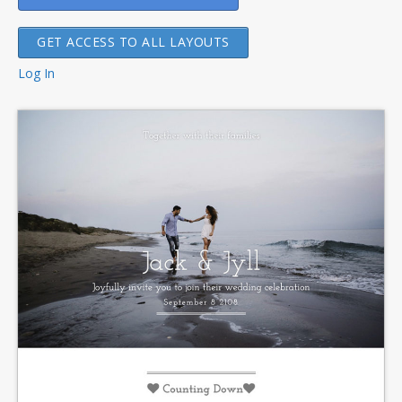
GET ACCESS TO ALL LAYOUTS
Log In