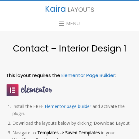
Kaira
LAYOUTS
MENU
Contact – Interior Design 1
This layout requires the
Elementor Page Builder
:
Install the FREE
Elementor page builder
and activate the
plugin.
Download the layouts below by clicking 'Download Layout'.
Navigate to
Templates -> Saved Templates
in your