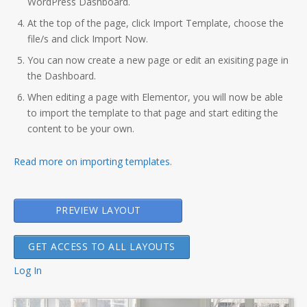
WordPress Dashboard.
At the top of the page, click Import Template, choose the
file/s and click Import Now.
You can now create a new page or edit an exisiting page in
the Dashboard.
When editing a page with Elementor, you will now be able
to import the template to that page and start editing the
content to be your own.
Read more on importing templates
.
PREVIEW LAYOUT
GET ACCESS TO ALL LAYOUTS
Log In