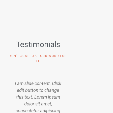
Testimonials
DON’T JUST TAKE OUR WORD FOR
IT
k
I am slide content. Click
I am slide content. 
edit button to change
edit button to ch
this text. Lorem ipsum
this text. Lorem i
dolor sit amet,
dolor sit amet,
g
consectetur adipiscing
consectetur adipis