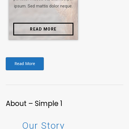
ipsum. Sed mattis dolor neque.
READ MORE
Read More
About – Simple 1
Our Story