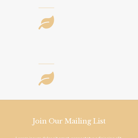
Join Our Mailing List