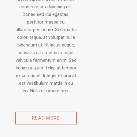
consectetur adipiscing elit.
Donec sed dui egestas,
porttitor massa eu,
ullamcorper ipsum. Sed mattis
dolor neque, at volutpat nulla
bibendum ut. Ut lacus augue,
convallis sit amet enim eget,
vehicula fermentum enim. Sed
vehicula quam felis, at tempor
ex cursus et. Integer et orci at
est vestibulum mattis in eu
leo. Nulla ut ornare orci.
READ MORE