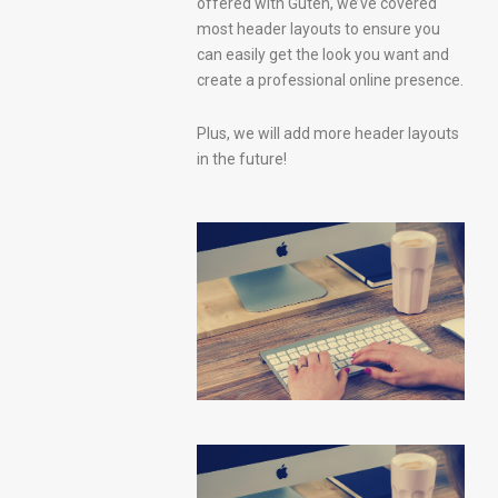
offered with Guten, we’ve covered
most header layouts to ensure you
can easily get the look you want and
create a professional online presence.
Plus, we will add more header layouts
in the future!