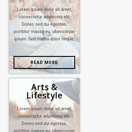
Lorem ipsum dolor sit amet,
consectetur adipiscing elit.
Donec sed dui egestas,
porttitor massa eu, ullamcorper
ipsum. Sed mattis dolor neque.
READ MORE
Arts &
Lifestyle
Lorem ipsum dolor sit amet,
consectetur adipiscing elit.
Donec sed dui egestas,
porttitor massa eu, ullamcorper