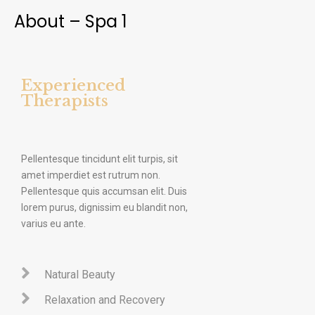
About – Spa 1
Experienced
Therapists
Pellentesque tincidunt elit turpis, sit
amet imperdiet est rutrum non.
Pellentesque quis accumsan elit. Duis
lorem purus, dignissim eu blandit non,
varius eu ante.
Natural Beauty
Relaxation and Recovery