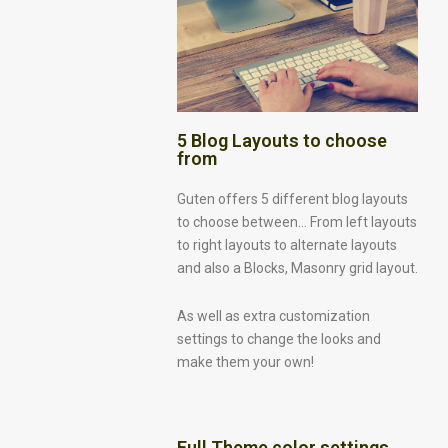
5 Blog Layouts to choose
from
Guten offers 5 different blog layouts
to choose between… From left layouts
to right layouts to alternate layouts
and also a Blocks, Masonry grid layout.
As well as extra customization
settings to change the looks and
make them your own!
Full Theme color settings