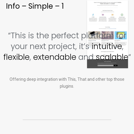
Info – Simple – 1
“This is the perfect platform for
your next project, it’s
intuitive
,
flexible
,
extendable
and
scalable
“
Offering deep integration with This, That and other top those
plugins.