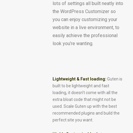
lots of settings all built neatly into
the WordPress Customizer so
you can enjoy customizing your
website in a live environment, to
easily achieve the professional
look you’re wanting.
Lightweight & Fast loading:
Guten is
built to be lightweight and fast
loading, it doesn’t come with all the
extra bloat code that might not be
used. Scale Guten up with the best
recommended plugins and build the
perfect site you want.