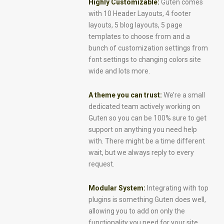
Highly Customizable:
Guten comes
with 10 Header Layouts, 4 footer
layouts, 5 blog layouts, 5 page
templates to choose from and a
bunch of customization settings from
font settings to changing colors site
wide and lots more.
A theme you can trust:
We’re a small
dedicated team actively working on
Guten so you can be 100% sure to get
support on anything you need help
with. There might be a time different
wait, but we always reply to every
request.
Modular System:
Integrating with top
plugins is something Guten does well,
allowing you to add on only the
functionality you need for your site.