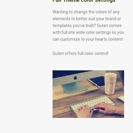
Wanting to change the colors of any
elements to better suit your brand or
templates you’ve built? Guten comes
with full site wide color settings so you
can customize to your hearts content.
Guten offers full color control!