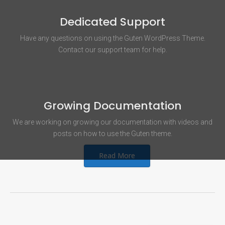
Dedicated Support
Have any questions on using the Guten WordPress Theme.
Contact our support team for help.
Growing Documentation
We are working on growing our documentation with videos and
posts on how to use the Guten theme.
Read More