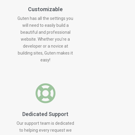
Customizable
Guten has all the settings you
will need to easily build a
beautiful and professional
website. Whether you’re a
developer or a novice at
building sites, Guten makes it
easy!
Dedicated Support
Our support team is dedicated
to helping every request we