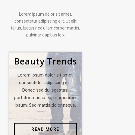
Lorem ipsum dolor sit amet,
consectetur adipiscing elit. Ut elit
tellus, luctus nec ullamcorper mattis,
pulvinar dapibus leo.
Beauty Trends
Lorem ipsum dolor sit amet,
consectetur adipiscing elit.
Donec sed dui egestas,
porttitor massa eu, ullamcorper
ipsum. Sed mattis dolor neque.
READ MORE