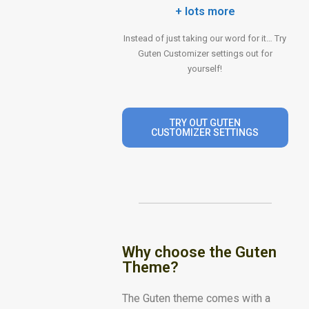
+ lots more
Instead of just taking our word for it… Try
Guten Customizer settings out for
yourself!
TRY OUT GUTEN
CUSTOMIZER SETTINGS
Why choose the Guten
Theme?
The Guten theme comes with a