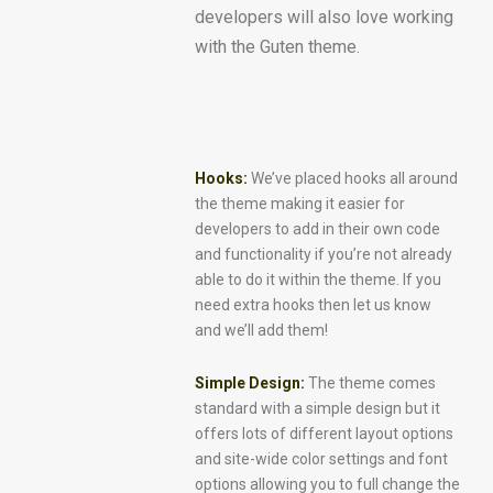
developers will also love working
with the Guten theme.
Hooks:
We’ve placed hooks all around
the theme making it easier for
developers to add in their own code
and functionality if you’re not already
able to do it within the theme. If you
need extra hooks then let us know
and we’ll add them!
Simple Design:
The theme comes
standard with a simple design but it
offers lots of different layout options
and site-wide color settings and font
options allowing you to full change the