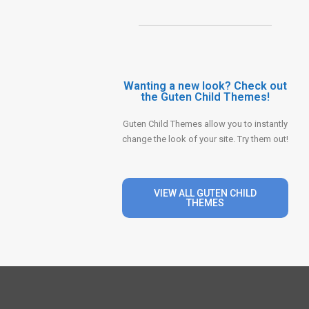
Wanting a new look? Check out
the Guten Child Themes!
Guten Child Themes allow you to instantly
change the look of your site. Try them out!
VIEW ALL GUTEN CHILD
THEMES