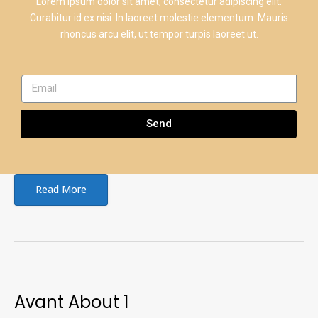
Lorem ipsum dolor sit amet, consectetur adipiscing elit.
Curabitur id ex nisi. In laoreet molestie elementum. Mauris
rhoncus arcu elit, ut tempor turpis laoreet ut.
Send
Read More
Avant About 1