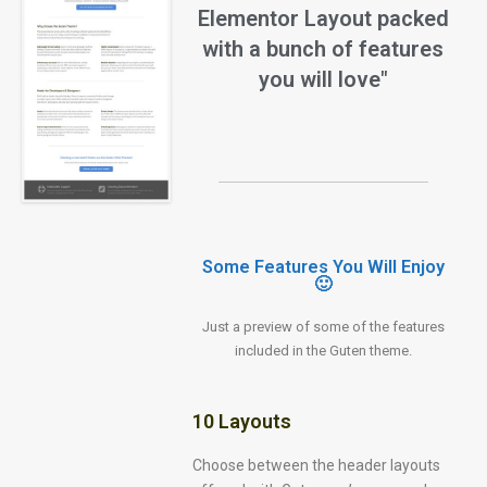
Elementor Layout packed
with a bunch of features
you will love"
Some Features You Will Enjoy
🙂
Just a preview of some of the features
included in the Guten theme.
10 Layouts
Choose between the header layouts