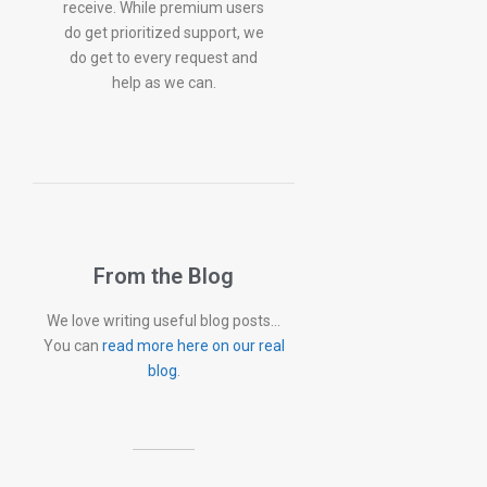
receive. While premium users
do get prioritized support, we
do get to every request and
help as we can.
From the Blog
We love writing useful blog posts…
You can
read more here on our real
blog
.