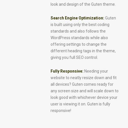
look and design of the Guten theme.
Search Engine Optimization:
Guten
is built using only the best coding
standards and also follows the
WordPress standards while also
offering settings to change the
different heading tags in the theme,
giving you full SEO control.
Fully Responsive:
Needing your
website to neatly resize down and fit
all devices? Guten comes ready for
any screen size and will scale down to
look good with whichever device your
user is viewing it on. Guten is fully
responsive!