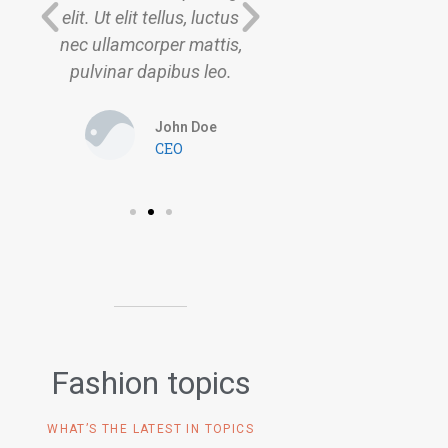
s
elit. Ut elit tellus, luctus
elit. Ut elit tellus, l
,
nec ullamcorper mattis,
nec ullamcorper ma
pulvinar dapibus leo.
pulvinar dapibus l
John Doe
John Do
CEO
CEO
Fashion topics
WHAT’S THE LATEST IN TOPICS