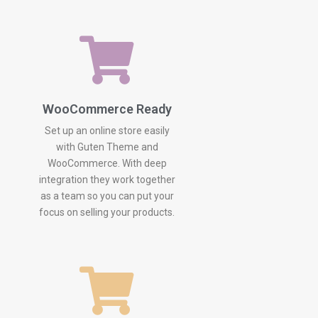
WooCommerce Ready
Set up an online store easily
with Guten Theme and
WooCommerce. With deep
integration they work together
as a team so you can put your
focus on selling your products.