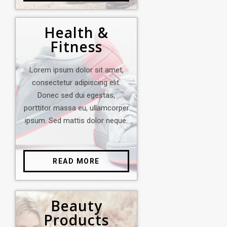
Health &
Fitness
Lorem ipsum dolor sit amet,
consectetur adipiscing elit.
Donec sed dui egestas,
porttitor massa eu, ullamcorper
ipsum. Sed mattis dolor neque.
READ MORE
Beauty
Products