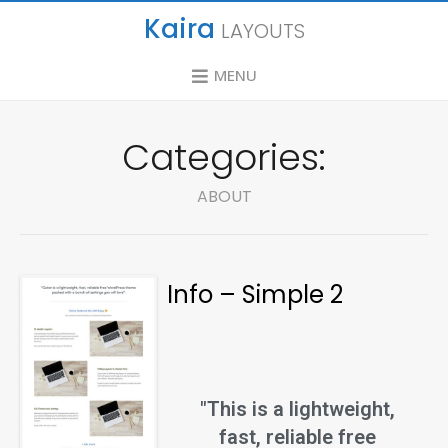
Kaira
LAYOUTS
MENU
Categories:
ABOUT
Info – Simple 2
"This is a lightweight,
fast, reliable free