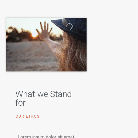
What we Stand
for
OUR ETHOS
Lorem ipsum dolor sit amet,