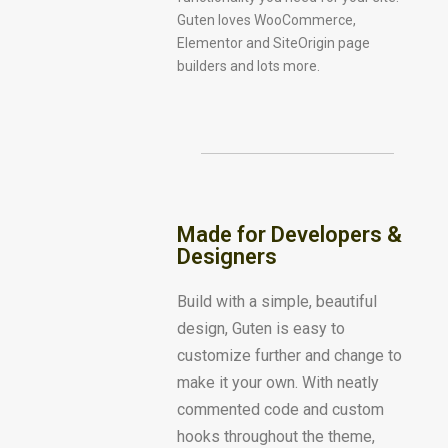
Guten loves WooCommerce,
Elementor and SiteOrigin page
builders and lots more.
Made for Developers &
Designers
Build with a simple, beautiful
design, Guten is easy to
customize further and change to
make it your own. With neatly
commented code and custom
hooks throughout the theme,