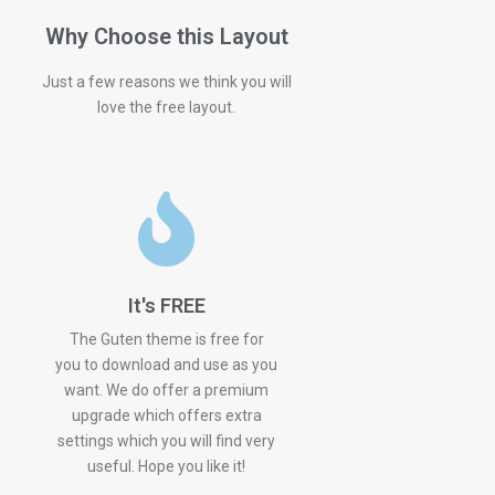
Why Choose this Layout
Just a few reasons we think you will
love the free layout.
It's FREE
The Guten theme is free for
you to download and use as you
want. We do offer a premium
upgrade which offers extra
settings which you will find very
useful. Hope you like it!