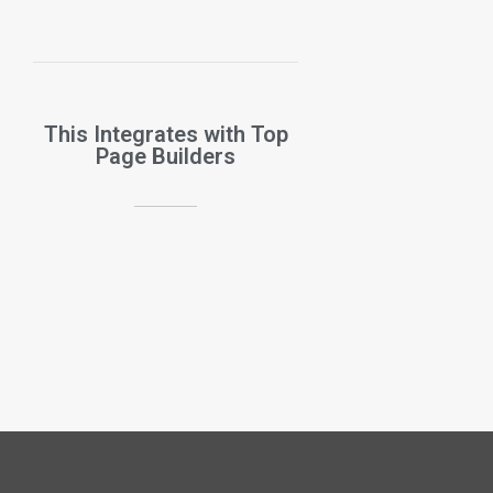
This Integrates with Top
Page Builders