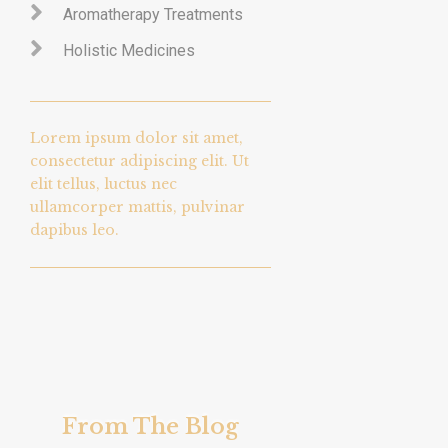
Aromatherapy Treatments
Holistic Medicines
Lorem ipsum dolor sit amet,
consectetur adipiscing elit. Ut
elit tellus, luctus nec
ullamcorper mattis, pulvinar
dapibus leo.
From The Blog