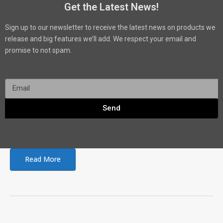
Get the Latest News!
Sign up to our newsletter to receive the latest news on products we
release and big features we’ll add. We respect your email and
promise to not spam.
Send
Read More